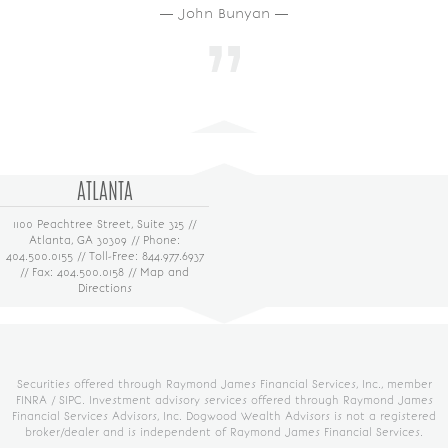
― John Bunyan ―
ATLANTA
1100 Peachtree Street, Suite 325 //
Atlanta, GA 30309 // Phone:
404.500.0155 // Toll-Free: 844.977.6937
// Fax: 404.500.0158 //
Map and
Directions
Securities offered through Raymond James Financial Services, Inc., member
FINRA
/
SIPC
. Investment advisory services offered through Raymond James
Financial Services Advisors, Inc. Dogwood Wealth Advisors is not a registered
broker/dealer and is independent of Raymond James Financial Services.