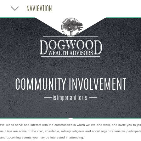
NAVIGATION
COMMUNITY INVOLVEMENT
is important to us.
We like to serve and interact with the communities in which we live and work, and invite you to joi
us. Here are some of the civic, charitable, military, religious and social organizations we participate
and upcoming events you may be interested in attending.