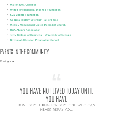
Walton EMC Charities
United Mitochondrial Disease Foundation
Sua Sponte Foundation
Georgia Military Veterans' Hall of Fame
Wesley Monumental United Methodist Church
UGA Alumni Association
Terry College of Business – University of Georgia
Savannah Christian Preparatory School
EVENTS IN THE COMMUNITY
Coming soon
YOU HAVE NOT LIVED TODAY UNTIL
YOU HAVE
DONE SOMETHING FOR SOMEONE WHO CAN
NEVER REPAY YOU.