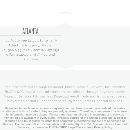
ATLANTA
1100 Peachtree Street, Suite 325 //
Atlanta, GA 30309 // Phone:
404.500.0155 // Toll-Free: 844.977.6937
// Fax: 404.500.0158 //
Map and
Directions
Securities offered through Raymond James Financial Services, Inc., member
FINRA
/
SIPC
. Investment advisory services offered through Raymond James
Financial Services Advisors, Inc. Dogwood Wealth Advisors is not a registered
broker/dealer and is independent of Raymond James Financial Services.
Raymond James financial advisors may only conduct business with residents of the states
and/or jurisdictions for which they are properly registered. Therefore, a response to a request
for information may be delayed. Please note that not all of the investments and services
mentioned are available in every state. Investors outside of the United States are subject to
securities and tax regulations within their applicable jurisdictions that are not addressed on
this site. Contact our office for information and availability. ©
2024 Raymond James Financial
Services, Inc., member
FINRA
/
SIPC
Legal Disclosures
|
Privacy Policy