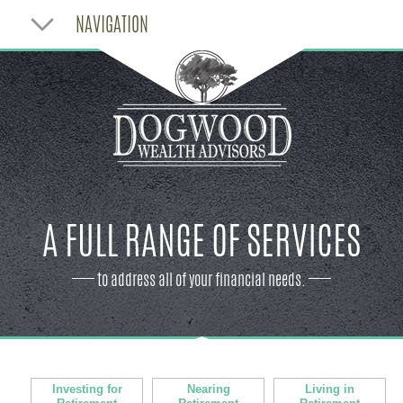
NAVIGATION
A FULL RANGE OF SERVICES
to address all of your financial needs.
Investing for
Nearing
Living in