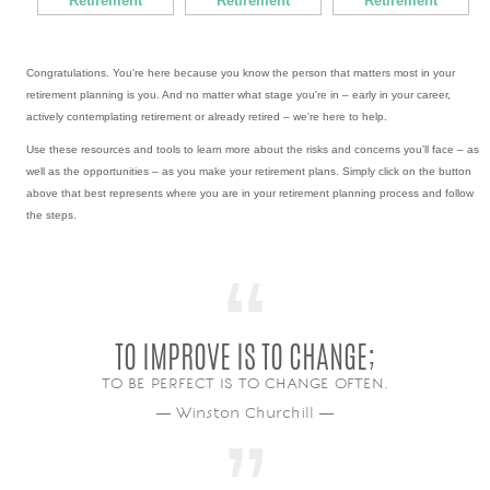
Retirement
Retirement
Retirement
Congratulations. You're here because you know the person that matters most in your
retirement planning is you. And no matter what stage you're in – early in your career,
actively contemplating retirement or already retired – we're here to help.
Use these resources and tools to learn more about the risks and concerns you'll face – as
well as the opportunities – as you make your retirement plans. Simply click on the button
above that best represents where you are in your retirement planning process and follow
the steps.
TO IMPROVE IS TO CHANGE;
TO BE PERFECT IS TO CHANGE OFTEN.
― Winston Churchill ―